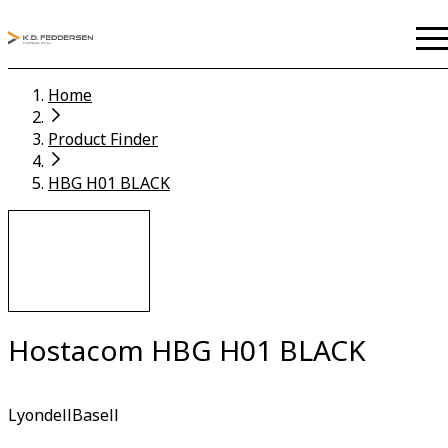
Home
Product Finder
HBG H01 BLACK
Hostacom HBG H01 BLACK
LyondellBasell