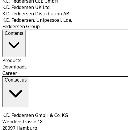
K.D. Feddersen CEE GmbH
K.D. Feddersen UK Ltd.
K.D. Feddersen Distribution AB
K.D. Feddersen, Unipessoal, Lda.
Feddersen Group
Contents
Products
Downloads
Career
Contact us
K.D. Feddersen GmbH & Co. KG
Wendenstrasse 18
20097 Hamburg