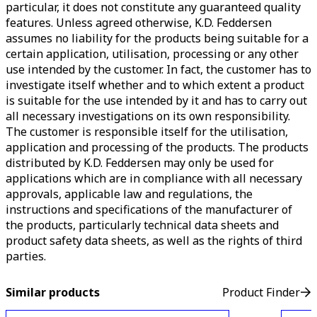
particular, it does not constitute any guaranteed quality
features. Unless agreed otherwise, K.D. Feddersen
assumes no liability for the products being suitable for a
certain application, utilisation, processing or any other
use intended by the customer. In fact, the customer has to
investigate itself whether and to which extent a product
is suitable for the use intended by it and has to carry out
all necessary investigations on its own responsibility.
The customer is responsible itself for the utilisation,
application and processing of the products. The products
distributed by K.D. Feddersen may only be used for
applications which are in compliance with all necessary
approvals, applicable law and regulations, the
instructions and specifications of the manufacturer of
the products, particularly technical data sheets and
product safety data sheets, as well as the rights of third
parties.
Similar products
Product Finder