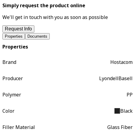
Simply request the product online
We'll get in touch with you as soon as possible
Request Info
Properties
Documents
Properties
Brand
Hostacom
Producer
LyondellBasell
Polymer
PP
Color
Black
Filler Material
Glass Fiber