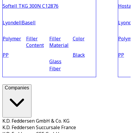
Softell TKG 300N C12876
Hosta
LyondellBasell
Lyonde
Polymer
Filler
Filler
Color
Polym
Content
Material
PP
Black
PP
Glass
Fiber
Companies
K.D. Feddersen GmbH & Co. KG
K.D. Feddersen Succursale France