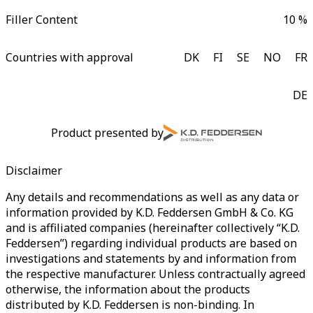
Filler Content
10 %
Countries with approval
DK
FI
SE
NO
FR
DE
Product presented by
Disclaimer
Any details and recommendations as well as any data or
information provided by K.D. Feddersen GmbH & Co. KG
and is affiliated companies (hereinafter collectively “K.D.
Feddersen”) regarding individual products are based on
investigations and statements by and information from
the respective manufacturer. Unless contractually agreed
otherwise, the information about the products
distributed by K.D. Feddersen is non-binding. In