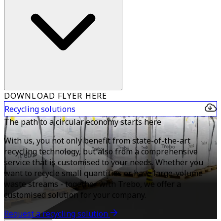
DOWNLOAD FLYER HERE
Recycling solutions
The path to a circular economy starts here
With us, you not only benefit from state-of-the-art
recycling technology, but also from a comprehensive
service that is customised to your needs. Whether you
want to recycle small quantities or have large-volume
waste streams - together with Trebo, we offer a
customised solution for your company.
Request a recycling solution