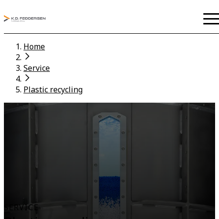
Home
Service
Plastic recycling
SERVICE