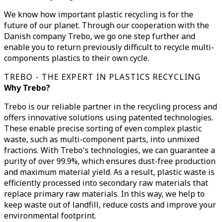
We know how important plastic recycling is for the
future of our planet. Through our cooperation with the
Danish company Trebo, we go one step further and
enable you to return previously difficult to recycle multi-
components plastics to their own cycle.
TREBO - THE EXPERT IN PLASTICS RECYCLING
Why Trebo?
Trebo is our reliable partner in the recycling process and
offers innovative solutions using patented technologies.
These enable precise sorting of even complex plastic
waste, such as multi-component parts, into unmixed
fractions. With Trebo's technologies, we can guarantee a
purity of over 99.9%, which ensures dust-free production
and maximum material yield. As a result, plastic waste is
efficiently processed into secondary raw materials that
replace primary raw materials. In this way, we help to
keep waste out of landfill, reduce costs and improve your
environmental footprint.