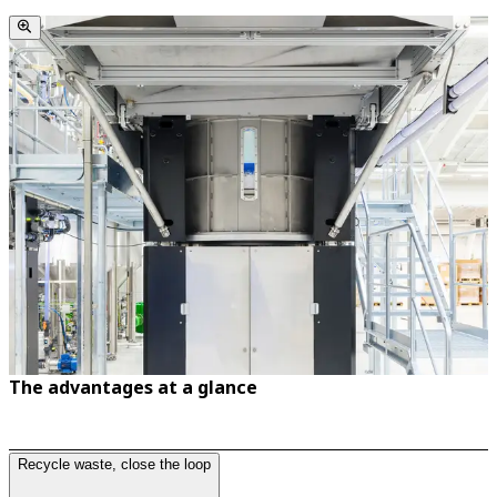
The advantages at a glance
Recycle waste, close the loop