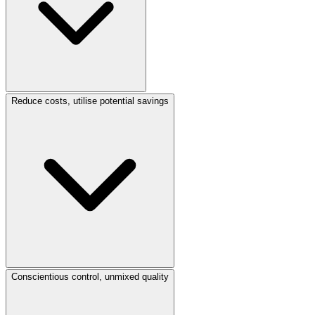
Reduce costs, utilise potential savings
Conscientious control, unmixed quality