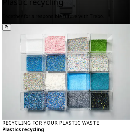
Plastic recycling
Together for a responsible future with Trebo.
RECYCLING FOR YOUR PLASTIC WASTE
Plastics recycling