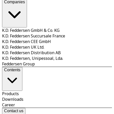
Companies
K.D. Feddersen GmbH & Co. KG
K.D. Feddersen Succursale France
K.D. Feddersen CEE GmbH
K.D. Feddersen UK Ltd.
K.D. Feddersen Distribution AB
K.D. Feddersen, Unipessoal, Lda.
Feddersen Group
Contents
Products
Downloads
Career
Contact us