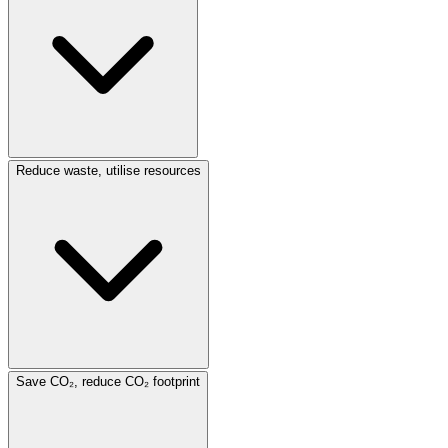
Reduce waste, utilise resources
Save CO₂, reduce CO₂ footprint