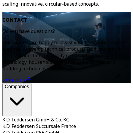
scaling innovative, circular-based concepts.
CONTACT
Do you have questions?
Our experts are happy to assist you. The Aachen-based
engineers develop technical products from concept to
series production, primarily in the automotive, medical
technology, household appliances, electronics, and
building technology markets.
contact us
Companies
K.D. Feddersen GmbH & Co. KG
K.D. Feddersen Succursale France
K.D. Feddersen CEE GmbH