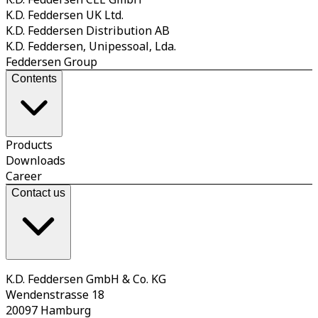
K.D. Feddersen UK Ltd.
K.D. Feddersen Distribution AB
K.D. Feddersen, Unipessoal, Lda.
Feddersen Group
Contents
Products
Downloads
Career
Contact us
K.D. Feddersen GmbH & Co. KG
Wendenstrasse 18
20097 Hamburg