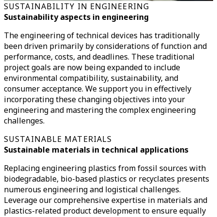
SUSTAINABILITY IN ENGINEERING
Sustainability aspects in engineering
The engineering of technical devices has traditionally
been driven primarily by considerations of function and
performance, costs, and deadlines.
These traditional
project goals are now being expanded to include
environmental compatibility, sustainability, and
consumer acceptance.
We support you in effectively
incorporating these changing objectives into your
engineering and mastering the complex engineering
challenges.
SUSTAINABLE MATERIALS
Sustainable materials in technical applications
Replacing engineering plastics from fossil sources with
biodegradable, bio-based plastics or recyclates presents
numerous engineering and logistical challenges.
Leverage our comprehensive expertise in materials and
plastics-related product development to ensure equally