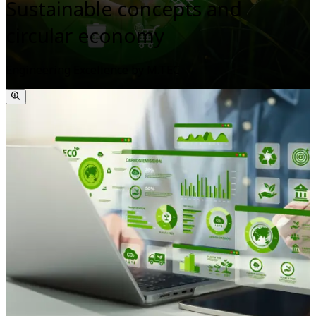
Sustainable concepts and
circular economy
Engineering Excellence by M.TEC