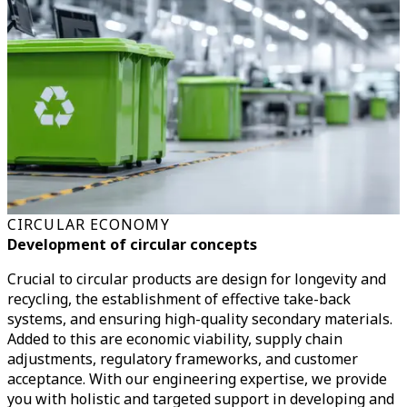
CIRCULAR ECONOMY
Development of circular concepts
Crucial to circular products are design for longevity and
recycling, the establishment of effective take-back
systems, and ensuring high-quality secondary materials.
Added to this are economic viability, supply chain
adjustments, regulatory frameworks, and customer
acceptance.
With our engineering expertise, we provide
you with holistic and targeted support in developing and