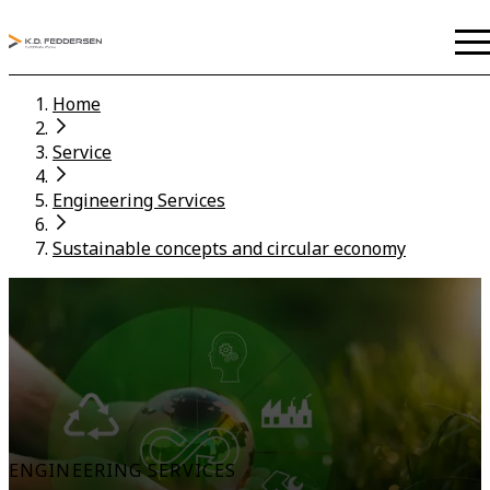
Home
Service
Engineering Services
Sustainable concepts and circular economy
ENGINEERING SERVICES