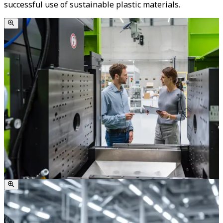
successful use of sustainable plastic materials.