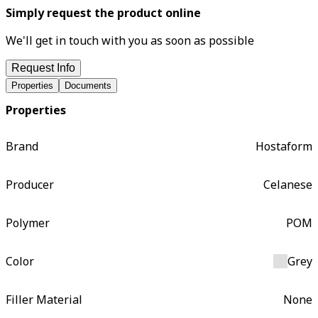
Simply request the product online
We'll get in touch with you as soon as possible
Request Info
Properties
Documents
Properties
Brand
Hostaform
Producer
Celanese
Polymer
POM
Color
Grey
Filler Material
None