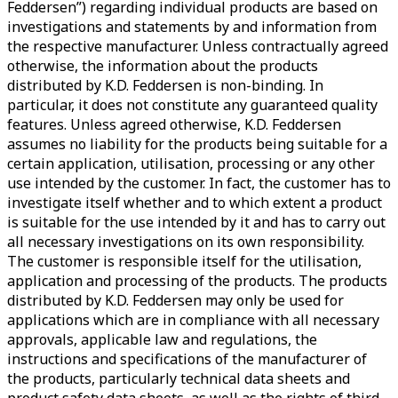
Feddersen”) regarding individual products are based on
investigations and statements by and information from
the respective manufacturer. Unless contractually agreed
otherwise, the information about the products
distributed by K.D. Feddersen is non-binding. In
particular, it does not constitute any guaranteed quality
features. Unless agreed otherwise, K.D. Feddersen
assumes no liability for the products being suitable for a
certain application, utilisation, processing or any other
use intended by the customer. In fact, the customer has to
investigate itself whether and to which extent a product
is suitable for the use intended by it and has to carry out
all necessary investigations on its own responsibility.
The customer is responsible itself for the utilisation,
application and processing of the products. The products
distributed by K.D. Feddersen may only be used for
applications which are in compliance with all necessary
approvals, applicable law and regulations, the
instructions and specifications of the manufacturer of
the products, particularly technical data sheets and