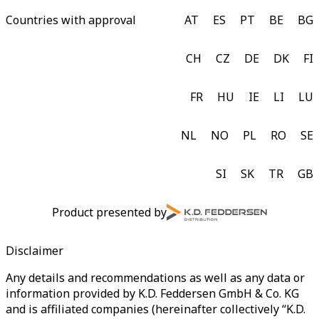
Countries with approval
AT
ES
PT
BE
BG
CH
CZ
DE
DK
FI
FR
HU
IE
LI
LU
NL
NO
PL
RO
SE
SI
SK
TR
GB
Product presented by
Disclaimer
Any details and recommendations as well as any data or
information provided by K.D. Feddersen GmbH & Co. KG
and is affiliated companies (hereinafter collectively “K.D.