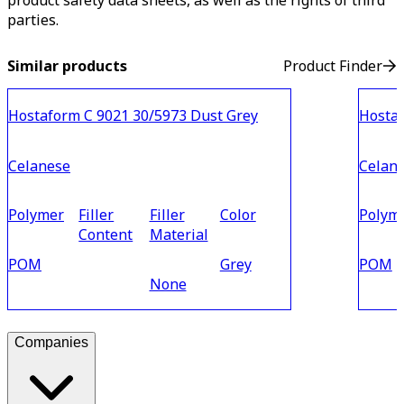
product safety data sheets, as well as the rights of third
parties.
Similar products
Product Finder
Hostaform C 9021 30/5973 Dust Grey
Hostaf
Celanese
Celan
Polymer
Filler
Filler
Color
Polym
Content
Material
POM
Grey
POM
None
Companies