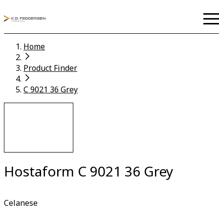
Home
Product Finder
C 9021 36 Grey
Hostaform C 9021 36 Grey
Celanese