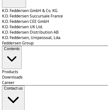
K.D. Feddersen GmbH & Co. KG
K.D. Feddersen Succursale France
K.D. Feddersen CEE GmbH
K.D. Feddersen UK Ltd.
K.D. Feddersen Distribution AB
K.D. Feddersen, Unipessoal, Lda.
Feddersen Group
Contents
Products
Downloads
Career
Contact us