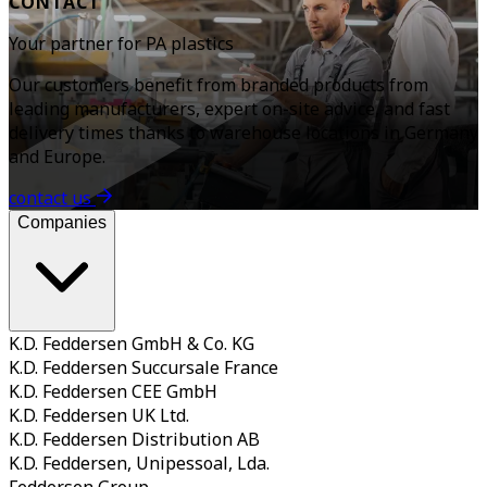
CONTACT
Your partner for PA plastics
Our customers benefit from branded products from
leading manufacturers, expert on-site advice, and fast
delivery times thanks to warehouse locations in Germany
and Europe.
contact us
Companies
K.D. Feddersen GmbH & Co. KG
K.D. Feddersen Succursale France
K.D. Feddersen CEE GmbH
K.D. Feddersen UK Ltd.
K.D. Feddersen Distribution AB
K.D. Feddersen, Unipessoal, Lda.
Feddersen Group