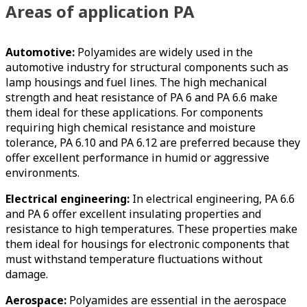
Areas of application PA
Automotive:
Polyamides are widely used in the
automotive industry for structural components such as
lamp housings and fuel lines. The high mechanical
strength and heat resistance of PA 6 and PA 6.6 make
them ideal for these applications. For components
requiring high chemical resistance and moisture
tolerance, PA 6.10 and PA 6.12 are preferred because they
offer excellent performance in humid or aggressive
environments.
Electrical engineering:
In electrical engineering, PA 6.6
and PA 6 offer excellent insulating properties and
resistance to high temperatures. These properties make
them ideal for housings for electronic components that
must withstand temperature fluctuations without
damage.
Aerospace:
Polyamides are essential in the aerospace