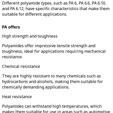
Different polyamide types, such as PA 6, PA 6.6, PA 6.10,
and PA 6.12, have specific characteristics that make them
suitable for different applications.
PA offers
High strength and toughness
Polyamides offer impressive tensile strength and
toughness, ideal for applications requiring mechanical
resistance.
Chemical resistance
They are highly resistant to many chemicals such as
hydrocarbons and alcohols, making them suitable for
chemically demanding applications.
Heat resistance
Polyamides can withstand high temperatures, which
makes them suitable for use in areas such as automotive