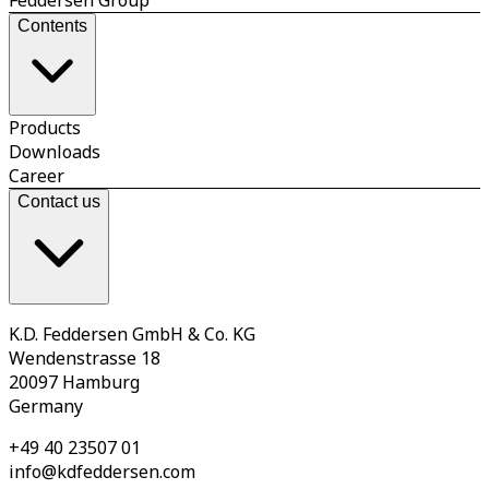
Contents
Products
Downloads
Career
Contact us
K.D. Feddersen GmbH & Co. KG
Wendenstrasse 18
20097 Hamburg
Germany
+49 40 23507 01
info@kdfeddersen.com