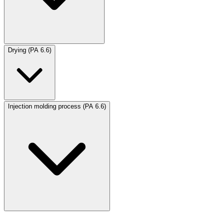
Drying (PA 6.6)
Injection molding process (PA 6.6)