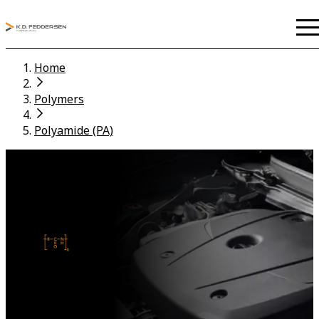
Home
Polymers
Polyamide (PA)
POLYAMIDE