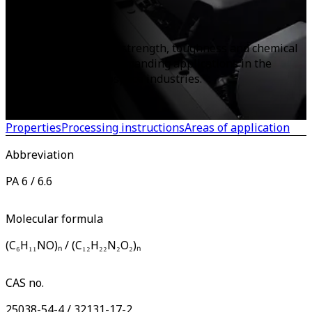
PA
known as nylon, offer strength, toughness and chemical
resistance, ideal for demanding applications in the
automotive and aerospace industries.
Properties
Processing instructions
Areas of application
Abbreviation
PA 6 / 6.6
Molecular formula
(C₆H₁₁NO)ₙ / (C₁₂H₂₂N₂O₂)ₙ
CAS no.
25038-54-4 / 32131-17-2