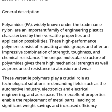
General description
Polyamides (PA), widely known under the trade name
nylon, are an important family of engineering plastics
characterized by their versatile properties and
application possibilities.
These high-performance
polymers consist of repeating amide groups and offer an
impressive combination of strength, toughness, and
chemical resistance.
The unique molecular structure of
polyamides gives them high mechanical strength as well
as pronounced resistance to abrasion and wear.
These versatile polymers play a crucial role as
technological solutions in demanding fields such as the
automotive industry, electronics and electrical
engineering, and aerospace.
Their excellent properties
enable the replacement of metal parts, leading to
significant weight savings and increased efficiency.