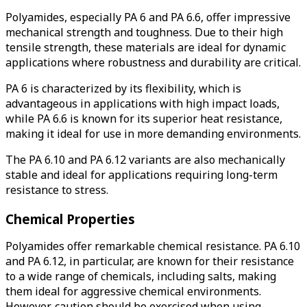
Polyamides, especially PA 6 and PA 6.6, offer impressive
mechanical strength and toughness.
Due to their high
tensile strength, these materials are ideal for dynamic
applications where robustness and durability are critical.
PA 6 is characterized by its flexibility, which is
advantageous in applications with high impact loads,
while PA 6.6 is known for its superior heat resistance,
making it ideal for use in more demanding environments.
The PA 6.10 and PA 6.12 variants are also mechanically
stable and ideal for applications requiring long-term
resistance to stress.
Chemical Properties
Polyamides offer remarkable chemical resistance.
PA 6.10
and PA 6.12, in particular, are known for their resistance
to a wide range of chemicals, including salts, making
them ideal for aggressive chemical environments.
However, caution should be exercised when using