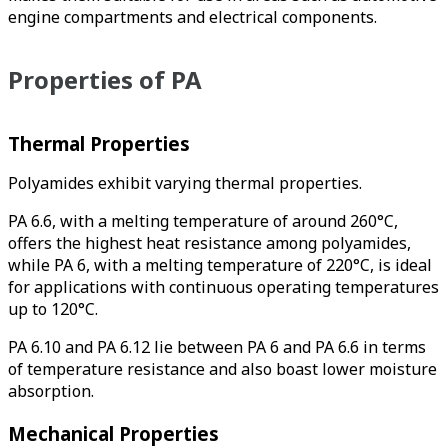
engine compartments and electrical components.
Properties of PA
Thermal Properties
Polyamides exhibit varying thermal properties.
PA 6.6, with a melting temperature of around 260°C,
offers the highest heat resistance among polyamides,
while PA 6, with a melting temperature of 220°C, is ideal
for applications with continuous operating temperatures
up to 120°C.
PA 6.10 and PA 6.12 lie between PA 6 and PA 6.6 in terms
of temperature resistance and also boast lower moisture
absorption.
Mechanical Properties