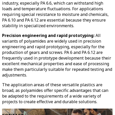
industry, especially PA 6.6, which can withstand high
loads and temperature fluctuations. For applications
requiring special resistance to moisture and chemicals,
PA 6.10 and PA 6.12 are essential because they ensure
stability in specialized environments.
Precision engineering and rapid prototyping:
All
variants of polyamides are widely used in precision
engineering and rapid prototyping, especially for the
production of gears and screws. PA 6 and PA 6.12 are
frequently used in prototype development because their
excellent mechanical properties and ease of processing
make them particularly suitable for repeated testing and
adjustments.
The application areas of these versatile plastics are
broad, as polyamides offer specific advantages that can
be adapted to the requirements of a wide variety of
projects to create effective and durable solutions.