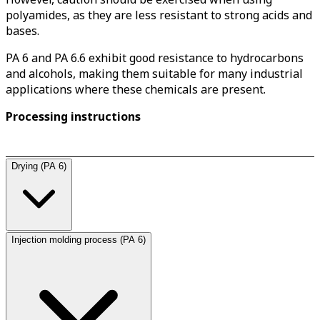
polyamides, as they are less resistant to strong acids and
bases.
PA 6 and PA 6.6 exhibit good resistance to hydrocarbons
and alcohols, making them suitable for many industrial
applications where these chemicals are present.
Processing instructions
Drying (PA 6)
Injection molding process (PA 6)