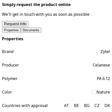
Simply request the product online
We'll get in touch with you as soon as possible
Request Info
Properties
Documents
Properties
Brand
Zytel
Producer
Celanese
Polymer
PA 6.12
Color
Nature
Countries with approval
AT
BE
BG
CZ
DK