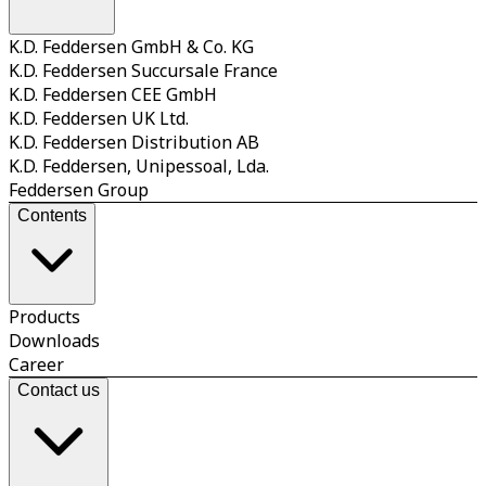
K.D. Feddersen GmbH & Co. KG
K.D. Feddersen Succursale France
K.D. Feddersen CEE GmbH
K.D. Feddersen UK Ltd.
K.D. Feddersen Distribution AB
K.D. Feddersen, Unipessoal, Lda.
Feddersen Group
Contents
Products
Downloads
Career
Contact us