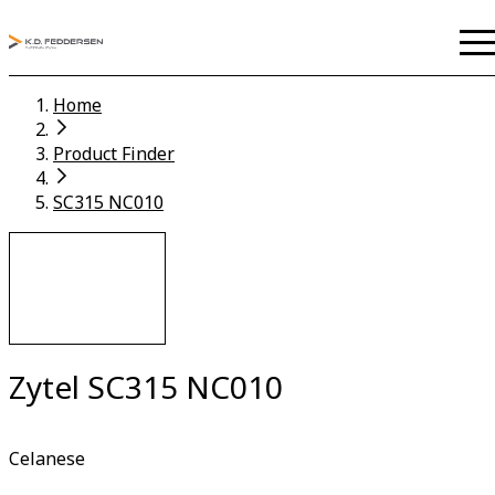
Home
Product Finder
SC315 NC010
Zytel SC315 NC010
Celanese