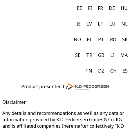
EE
FI
FR
DE
HU
IE
LV
LT
LU
NL
NO
PL
PT
RO
SK
SE
TR
GB
LI
MA
TN
DZ
CH
ES
Product presented by
Disclaimer
Any details and recommendations as well as any data or
information provided by K.D. Feddersen GmbH & Co. KG
and is affiliated companies (hereinafter collectively “K.D.