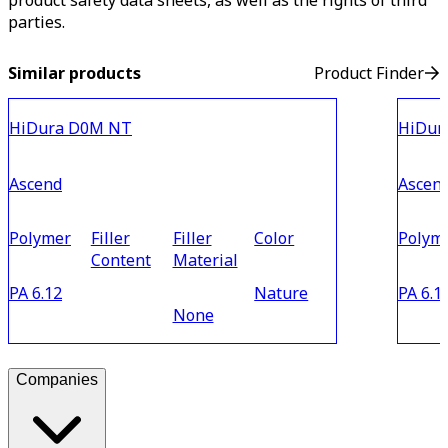
product safety data sheets, as well as the rights of third
parties.
Similar products
Product Finder
HiDura D0M NT
HiDur
Ascend
Ascen
Polymer
Filler
Filler
Color
Polym
Content
Material
PA 6.12
Nature
PA 6.1
None
Companies