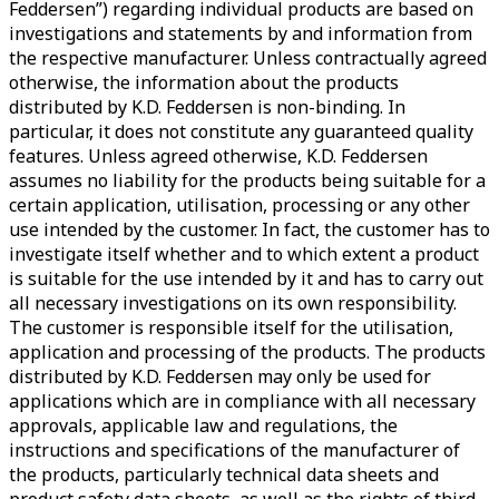
Feddersen”) regarding individual products are based on
investigations and statements by and information from
the respective manufacturer. Unless contractually agreed
otherwise, the information about the products
distributed by K.D. Feddersen is non-binding. In
particular, it does not constitute any guaranteed quality
features. Unless agreed otherwise, K.D. Feddersen
assumes no liability for the products being suitable for a
certain application, utilisation, processing or any other
use intended by the customer. In fact, the customer has to
investigate itself whether and to which extent a product
is suitable for the use intended by it and has to carry out
all necessary investigations on its own responsibility.
The customer is responsible itself for the utilisation,
application and processing of the products. The products
distributed by K.D. Feddersen may only be used for
applications which are in compliance with all necessary
approvals, applicable law and regulations, the
instructions and specifications of the manufacturer of
the products, particularly technical data sheets and