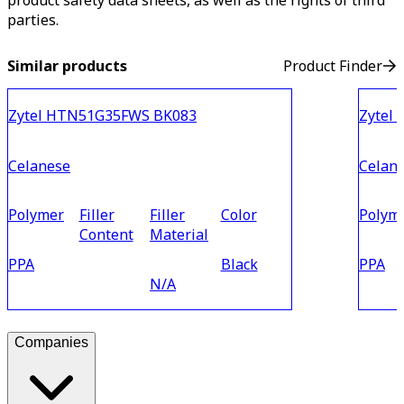
product safety data sheets, as well as the rights of third
parties.
Similar products
Product Finder
Zytel HTN51G35FWS BK083
Zytel
Celanese
Celan
Polymer
Filler
Filler
Color
Polym
Content
Material
PPA
Black
PPA
N/A
Companies