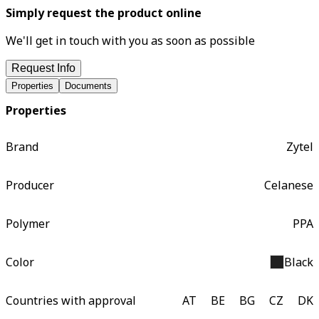
Simply request the product online
We'll get in touch with you as soon as possible
Request Info
Properties
Documents
Properties
Brand
Zytel
Producer
Celanese
Polymer
PPA
Color
Black
Countries with approval
AT
BE
BG
CZ
DK