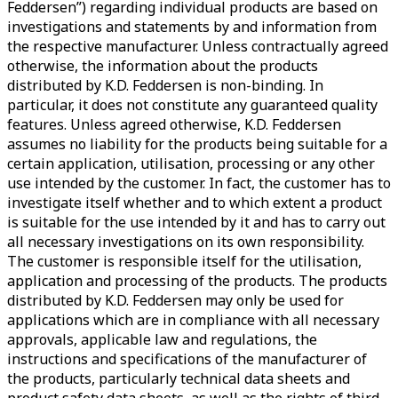
Feddersen”) regarding individual products are based on
investigations and statements by and information from
the respective manufacturer. Unless contractually agreed
otherwise, the information about the products
distributed by K.D. Feddersen is non-binding. In
particular, it does not constitute any guaranteed quality
features. Unless agreed otherwise, K.D. Feddersen
assumes no liability for the products being suitable for a
certain application, utilisation, processing or any other
use intended by the customer. In fact, the customer has to
investigate itself whether and to which extent a product
is suitable for the use intended by it and has to carry out
all necessary investigations on its own responsibility.
The customer is responsible itself for the utilisation,
application and processing of the products. The products
distributed by K.D. Feddersen may only be used for
applications which are in compliance with all necessary
approvals, applicable law and regulations, the
instructions and specifications of the manufacturer of
the products, particularly technical data sheets and