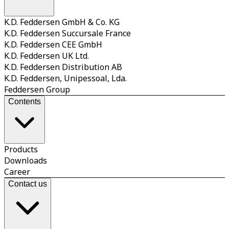
K.D. Feddersen GmbH & Co. KG
K.D. Feddersen Succursale France
K.D. Feddersen CEE GmbH
K.D. Feddersen UK Ltd.
K.D. Feddersen Distribution AB
K.D. Feddersen, Unipessoal, Lda.
Feddersen Group
Contents
Products
Downloads
Career
Contact us