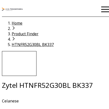
Home
Product Finder
HTNFR52G30BL BK337
Zytel HTNFR52G30BL BK337
Celanese