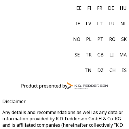
EE
FI
FR
DE
HU
IE
LV
LT
LU
NL
NO
PL
PT
RO
SK
SE
TR
GB
LI
MA
TN
DZ
CH
ES
Product presented by
Disclaimer
Any details and recommendations as well as any data or
information provided by K.D. Feddersen GmbH & Co. KG
and is affiliated companies (hereinafter collectively “K.D.