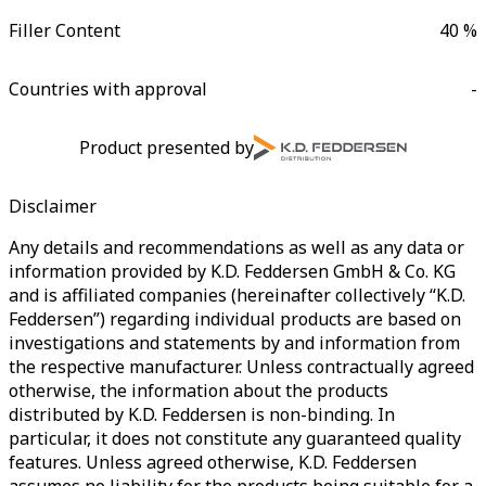
Filler Content
40 %
Countries with approval
-
Product presented by
Disclaimer
Any details and recommendations as well as any data or
information provided by K.D. Feddersen GmbH & Co. KG
and is affiliated companies (hereinafter collectively “K.D.
Feddersen”) regarding individual products are based on
investigations and statements by and information from
the respective manufacturer. Unless contractually agreed
otherwise, the information about the products
distributed by K.D. Feddersen is non-binding. In
particular, it does not constitute any guaranteed quality
features. Unless agreed otherwise, K.D. Feddersen