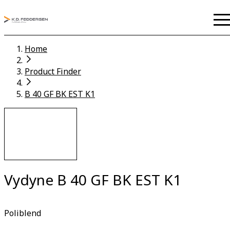
Home
Product Finder
B 40 GF BK EST K1
Vydyne B 40 GF BK EST K1
Poliblend