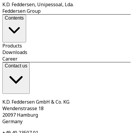
K.D. Feddersen, Unipessoal, Lda.
Feddersen Group
Contents
Products
Downloads
Career
Contact us
K.D. Feddersen GmbH & Co. KG
Wendenstrasse 18
20097 Hamburg
Germany
+49 40 23507 01