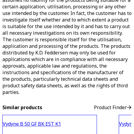
assumes no liability for the products being suitable for a
certain application, utilisation, processing or any other
use intended by the customer. In fact, the customer has to
investigate itself whether and to which extent a product
is suitable for the use intended by it and has to carry out
all necessary investigations on its own responsibility.
The customer is responsible itself for the utilisation,
application and processing of the products. The products
distributed by K.D. Feddersen may only be used for
applications which are in compliance with all necessary
approvals, applicable law and regulations, the
instructions and specifications of the manufacturer of
the products, particularly technical data sheets and
product safety data sheets, as well as the rights of third
parties.
Similar products
Product Finder
Vydyne B 50 GF BK EST K1
Vydyn