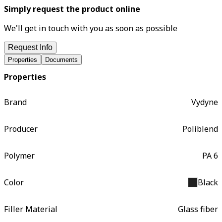
Simply request the product online
We'll get in touch with you as soon as possible
Request Info
Properties
Documents
Properties
Brand
Vydyne
Producer
Poliblend
Polymer
PA 6
Color
Black
Filler Material
Glass fiber