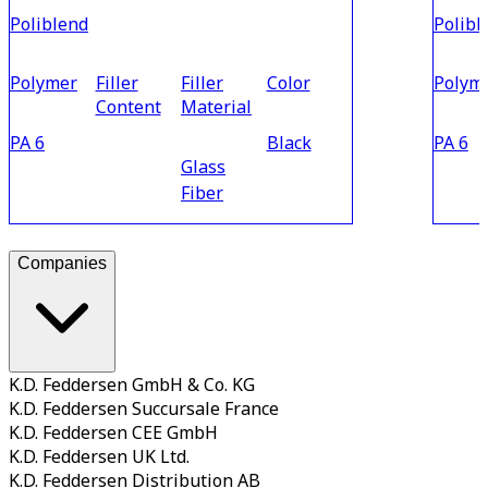
Poliblend
Polibl
Polymer
Filler
Filler
Color
Polym
Content
Material
PA 6
Black
PA 6
Glass
Fiber
Companies
K.D. Feddersen GmbH & Co. KG
K.D. Feddersen Succursale France
K.D. Feddersen CEE GmbH
K.D. Feddersen UK Ltd.
K.D. Feddersen Distribution AB