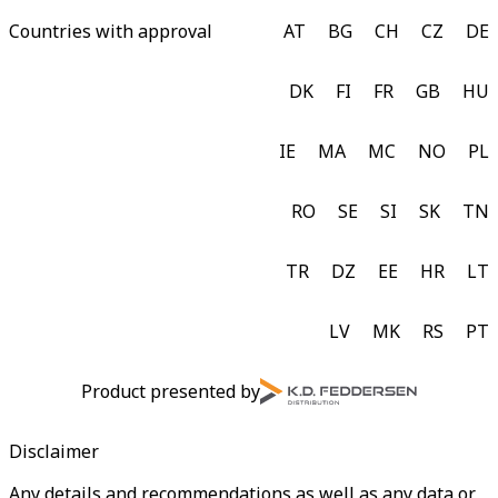
Countries with approval
AT
BG
CH
CZ
DE
DK
FI
FR
GB
HU
IE
MA
MC
NO
PL
RO
SE
SI
SK
TN
TR
DZ
EE
HR
LT
LV
MK
RS
PT
Product presented by
Disclaimer
Any details and recommendations as well as any data or