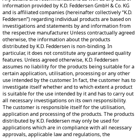
information provided by K.D. Feddersen GmbH & Co. KG
and is affiliated companies (hereinafter collectively “K.D.
Feddersen”) regarding individual products are based on
investigations and statements by and information from
the respective manufacturer. Unless contractually agreed
otherwise, the information about the products
distributed by K.D. Feddersen is non-binding. In
particular, it does not constitute any guaranteed quality
features. Unless agreed otherwise, K.D. Feddersen
assumes no liability for the products being suitable for a
certain application, utilisation, processing or any other
use intended by the customer. In fact, the customer has to
investigate itself whether and to which extent a product
is suitable for the use intended by it and has to carry out
all necessary investigations on its own responsibility.
The customer is responsible itself for the utilisation,
application and processing of the products. The products
distributed by K.D. Feddersen may only be used for
applications which are in compliance with all necessary
approvals, applicable law and regulations, the