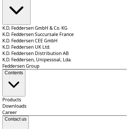
K.D. Feddersen GmbH & Co. KG
K.D. Feddersen Succursale France
K.D. Feddersen CEE GmbH
K.D. Feddersen UK Ltd.
K.D. Feddersen Distribution AB
K.D. Feddersen, Unipessoal, Lda.
Feddersen Group
Contents
Products
Downloads
Career
Contact us