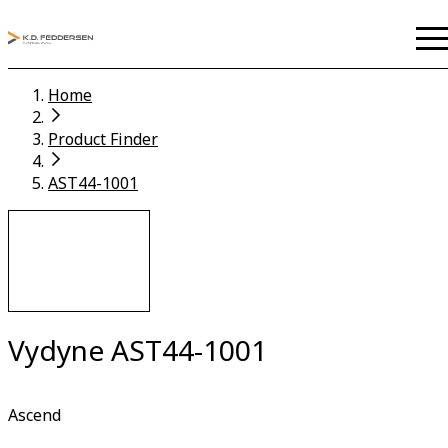
Home
Product Finder
AST44-1001
Vydyne AST44-1001
Ascend