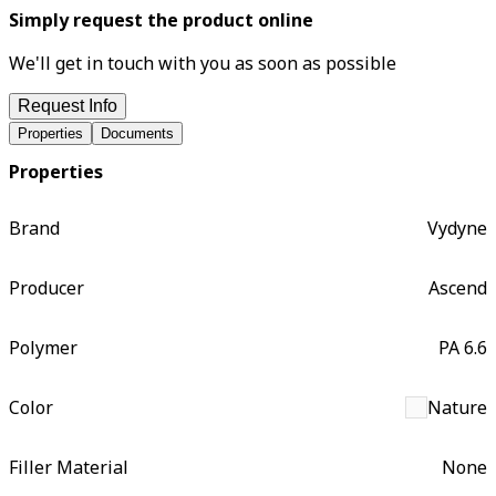
Simply request the product online
We'll get in touch with you as soon as possible
Request Info
Properties
Documents
Properties
Brand
Vydyne
Producer
Ascend
Polymer
PA 6.6
Color
Nature
Filler Material
None