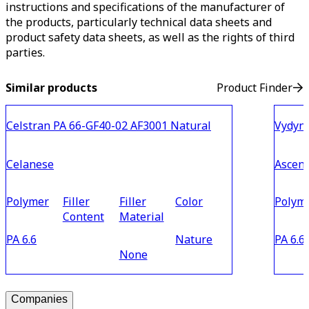
instructions and specifications of the manufacturer of
the products, particularly technical data sheets and
product safety data sheets, as well as the rights of third
parties.
Similar products
Product Finder
Celstran PA 66-GF40-02 AF3001 Natural
Vydyn
Celanese
Ascen
Polymer
Filler
Filler
Color
Polym
Content
Material
PA 6.6
Nature
PA 6.6
None
Companies