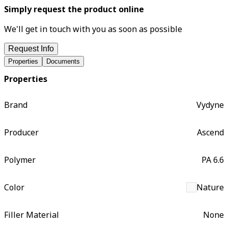
Simply request the product online
We'll get in touch with you as soon as possible
Request Info
Properties
Documents
Properties
Brand
Vydyne
Producer
Ascend
Polymer
PA 6.6
Color
Nature
Filler Material
None