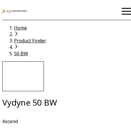
Home
Product Finder
50 BW
Vydyne 50 BW
Ascend