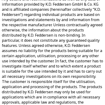
information provided by K.D. Feddersen GmbH & Co. KG
and is affiliated companies (hereinafter collectively “K.D.
Feddersen”) regarding individual products are based on
investigations and statements by and information from
the respective manufacturer. Unless contractually agreed
otherwise, the information about the products
distributed by K.D. Feddersen is non-binding. In
particular, it does not constitute any guaranteed quality
features. Unless agreed otherwise, K.D. Feddersen
assumes no liability for the products being suitable for a
certain application, utilisation, processing or any other
use intended by the customer. In fact, the customer has to
investigate itself whether and to which extent a product
is suitable for the use intended by it and has to carry out
all necessary investigations on its own responsibility.
The customer is responsible itself for the utilisation,
application and processing of the products. The products
distributed by K.D. Feddersen may only be used for
applications which are in compliance with all necessary
approvals, applicable law and regulations, the