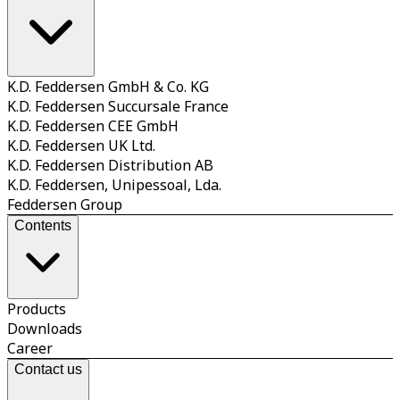
K.D. Feddersen GmbH & Co. KG
K.D. Feddersen Succursale France
K.D. Feddersen CEE GmbH
K.D. Feddersen UK Ltd.
K.D. Feddersen Distribution AB
K.D. Feddersen, Unipessoal, Lda.
Feddersen Group
Contents
Products
Downloads
Career
Contact us