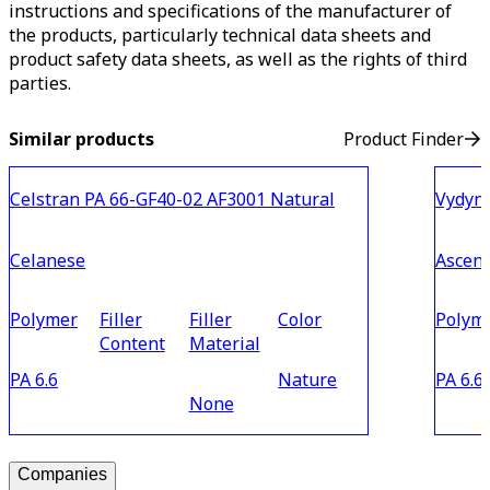
instructions and specifications of the manufacturer of
the products, particularly technical data sheets and
product safety data sheets, as well as the rights of third
parties.
Similar products
Product Finder
Celstran PA 66-GF40-02 AF3001 Natural
Vydyn
Celanese
Ascen
Polymer
Filler
Filler
Color
Polym
Content
Material
PA 6.6
Nature
PA 6.6
None
Companies