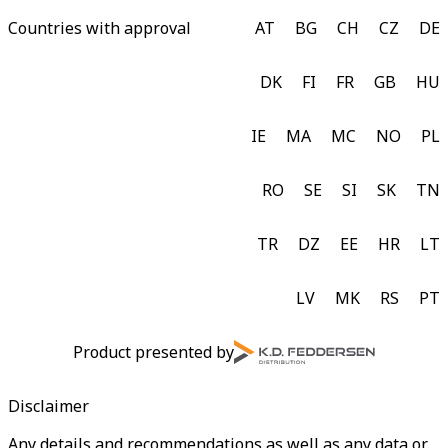
Countries with approval
AT
BG
CH
CZ
DE
DK
FI
FR
GB
HU
IE
MA
MC
NO
PL
RO
SE
SI
SK
TN
TR
DZ
EE
HR
LT
LV
MK
RS
PT
Product presented by
Disclaimer
Any details and recommendations as well as any data or