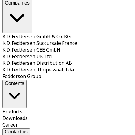
Companies
K.D. Feddersen GmbH & Co. KG
K.D. Feddersen Succursale France
K.D. Feddersen CEE GmbH
K.D. Feddersen UK Ltd.
K.D. Feddersen Distribution AB
K.D. Feddersen, Unipessoal, Lda.
Feddersen Group
Contents
Products
Downloads
Career
Contact us