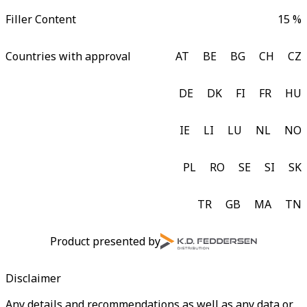
Filler Content
15 %
Countries with approval
AT
BE
BG
CH
CZ
DE
DK
FI
FR
HU
IE
LI
LU
NL
NO
PL
RO
SE
SI
SK
TR
GB
MA
TN
Product presented by
Disclaimer
Any details and recommendations as well as any data or