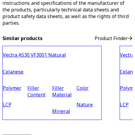
instructions and specifications of the manufacturer of
the products, particularly technical data sheets and
product safety data sheets, as well as the rights of third
parties.
Similar products
Product Finder
Vectra A530 VF3001 Natural
Vectra
Celanese
Celan
Polymer
Filler
Filler
Color
Polym
Content
Material
LCP
Nature
LCP
Mineral