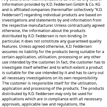
information provided by K.D. Feddersen GmbH & Co. KG
and is affiliated companies (hereinafter collectively “K.D.
Feddersen”) regarding individual products are based on
investigations and statements by and information from
the respective manufacturer. Unless contractually agreed
otherwise, the information about the products
distributed by K.D. Feddersen is non-binding. In
particular, it does not constitute any guaranteed quality
features. Unless agreed otherwise, K.D. Feddersen
assumes no liability for the products being suitable for a
certain application, utilisation, processing or any other
use intended by the customer. In fact, the customer has to
investigate itself whether and to which extent a product
is suitable for the use intended by it and has to carry out
all necessary investigations on its own responsibility.
The customer is responsible itself for the utilisation,
application and processing of the products. The products
distributed by K.D. Feddersen may only be used for
applications which are in compliance with all necessary
approvals, applicable law and regulations, the