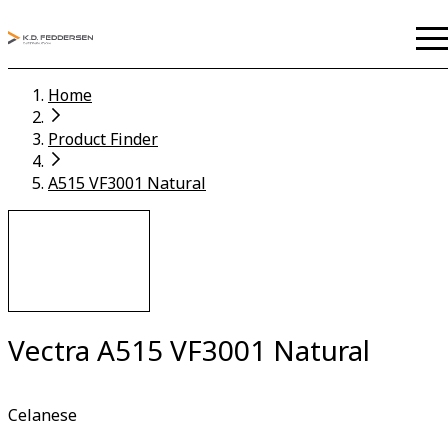
Home
Product Finder
A515 VF3001 Natural
Vectra A515 VF3001 Natural
Celanese