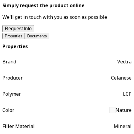
Simply request the product online
We'll get in touch with you as soon as possible
Request Info
Properties
Documents
Properties
Brand
Vectra
Producer
Celanese
Polymer
LCP
Color
Nature
Filler Material
Mineral