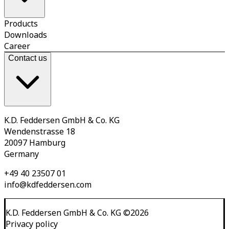
Products
Downloads
Career
Contact us
K.D. Feddersen GmbH & Co. KG
Wendenstrasse 18
20097 Hamburg
Germany
+49 40 23507 01
info@kdfeddersen.com
K.D. Feddersen GmbH & Co. KG
©
2026
Privacy policy