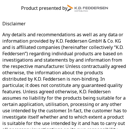
Product presented by
Disclaimer
Any details and recommendations as well as any data or
information provided by K.D. Feddersen GmbH & Co. KG
and is affiliated companies (hereinafter collectively “K.D.
Feddersen”) regarding individual products are based on
investigations and statements by and information from
the respective manufacturer. Unless contractually agreed
otherwise, the information about the products
distributed by K.D. Feddersen is non-binding. In
particular, it does not constitute any guaranteed quality
features. Unless agreed otherwise, K.D. Feddersen
assumes no liability for the products being suitable for a
certain application, utilisation, processing or any other
use intended by the customer. In fact, the customer has to
investigate itself whether and to which extent a product
is suitable for the use intended by it and has to carry out