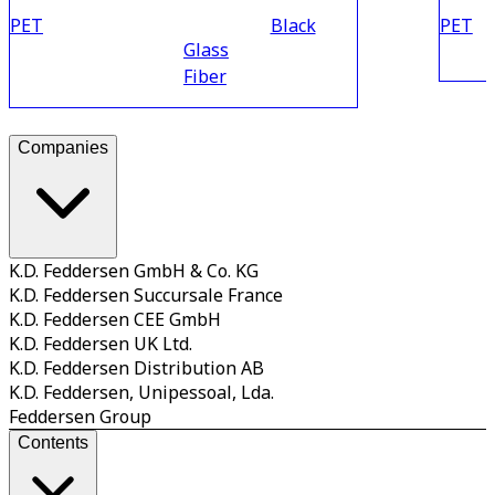
PET
Black
PET
Glass
Fiber
Companies
K.D. Feddersen GmbH & Co. KG
K.D. Feddersen Succursale France
K.D. Feddersen CEE GmbH
K.D. Feddersen UK Ltd.
K.D. Feddersen Distribution AB
K.D. Feddersen, Unipessoal, Lda.
Feddersen Group
Contents