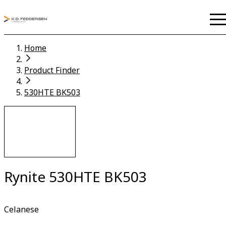
Home
Product Finder
530HTE BK503
Rynite 530HTE BK503
Celanese