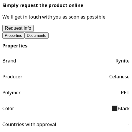
Simply request the product online
We'll get in touch with you as soon as possible
Request Info
Properties
Documents
Properties
Brand
Rynite
Producer
Celanese
Polymer
PET
Color
Black
Countries with approval
-