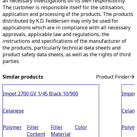
all necessary investigations on its own responsibility.
The customer is responsible itself for the utilisation,
application and processing of the products. The products
distributed by K.D. Feddersen may only be used for
applications which are in compliance with all necessary
approvals, applicable law and regulations, the
instructions and specifications of the manufacturer of
the products, particularly technical data sheets and
product safety data sheets, as well as the rights of third
parties.
Similar products
Product Finder
Impet 2700 GV 1/45 Black 10/900
Impet 
Celanese
Celan
Polymer
Filler
Filler
Color
Polym
Content
Material