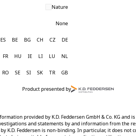
Nature
None
ES
BE
BG
CH
CZ
DE
FR
HU
IE
LI
LU
NL
RO
SE
SI
SK
TR
GB
Product presented by
ormation provided by K.D. Feddersen GmbH & Co. KG and is af
vestigations and statements by and information from the re
by K.D. Feddersen is non-binding. In particular, it does not