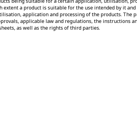
cts being suitable for a certain application, utilisation, pr
 extent a product is suitable for the use intended by it and 
utilisation, application and processing of the products. The
provals, applicable law and regulations, the instructions an
heets, as well as the rights of third parties.