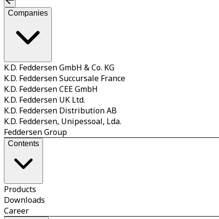
Companies
K.D. Feddersen GmbH & Co. KG
K.D. Feddersen Succursale France
K.D. Feddersen CEE GmbH
K.D. Feddersen UK Ltd.
K.D. Feddersen Distribution AB
K.D. Feddersen, Unipessoal, Lda.
Feddersen Group
Contents
Products
Downloads
Career