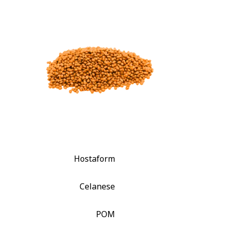
Hostaform
Celanese
POM