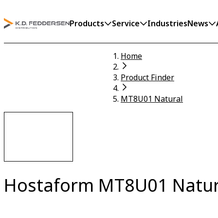
Products
Service
Industries
News
Home
Product Finder
MT8U01 Natural
Hostaform MT8U01 Natur