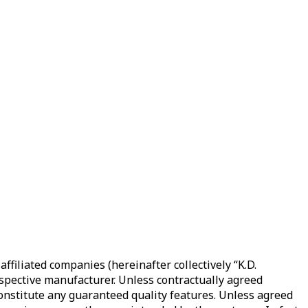
filiated companies (hereinafter collectively “K.D.
spective manufacturer. Unless contractually agreed
 constitute any guaranteed quality features. Unless agreed