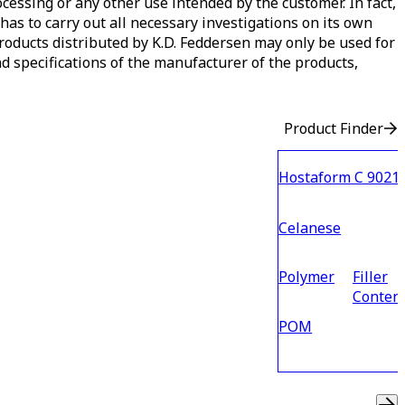
ocessing or any other use intended by the customer. In fact,
has to carry out all necessary investigations on its own
 products distributed by K.D. Feddersen may only be used for
d specifications of the manufacturer of the products,
Product Finder
Hostaform C 9021
Celanese
Polymer
Filler
Conten
POM