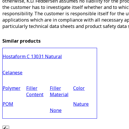
otherwise, K.D. Feddersen assumes no liability for the produ
the customer has to investigate itself whether and to which
responsibility. The customer is responsible itself for the 
applications which are in compliance with all necessary ap
particularly technical data sheets and product safety data s
Similar products
Hostaform C 13031 Natural
Celanese
Polymer
Filler
Filler
Color
Content
Material
POM
Nature
None