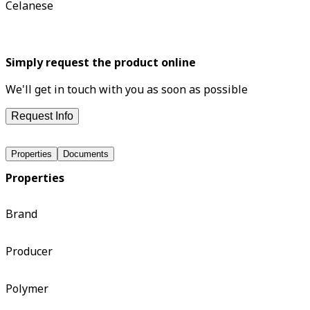
Celanese
Simply request the product online
We'll get in touch with you as soon as possible
Request Info
Properties
Documents
Properties
Brand
Producer
Polymer