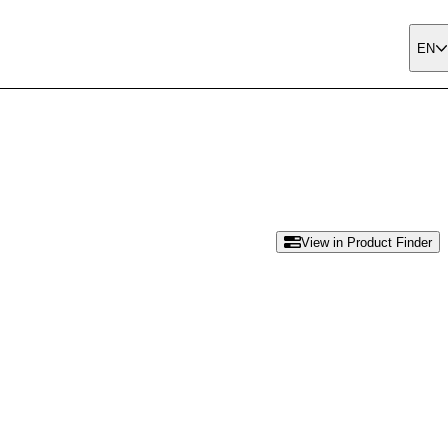
EN
View in Product Finder