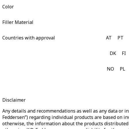
Color
Filler Material
Countries with approval
AT
PT
DK
FI
NO
PL
Disclaimer
Any details and recommendations as well as any data or inf
Feddersen”) regarding individual products are based on in
otherwise, the information about the products distributed 