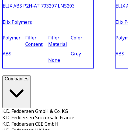
ELIX ABS P2H-AT 703297 LNS203
ELIX A
Elix Polymers
Elix P
Polymer
Filler
Filler
Color
Polym
Content
Material
ABS
Grey
ABS
None
Companies
K.D. Feddersen GmbH & Co. KG
K.D. Feddersen Succursale France
K.D. Feddersen CEE GmbH