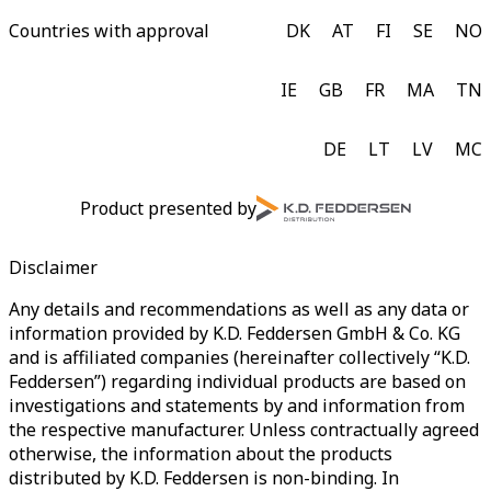
Countries with approval
DK
AT
FI
SE
NO
IE
GB
FR
MA
TN
DE
LT
LV
MC
Product presented by
Disclaimer
Any details and recommendations as well as any data or
information provided by K.D. Feddersen GmbH & Co. KG
and is affiliated companies (hereinafter collectively “K.D.
Feddersen”) regarding individual products are based on
investigations and statements by and information from
the respective manufacturer. Unless contractually agreed
otherwise, the information about the products
distributed by K.D. Feddersen is non-binding. In