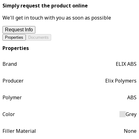
Simply request the product online
We'll get in touch with you as soon as possible
Request Info
Properties
Documents
Properties
Brand
ELIX ABS
Producer
Elix Polymers
Polymer
ABS
Color
Grey
Filler Material
None