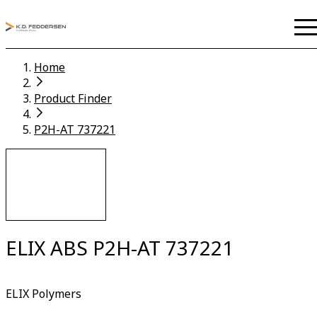
Home
Product Finder
P2H-AT 737221
ELIX ABS P2H-AT 737221
ELIX Polymers