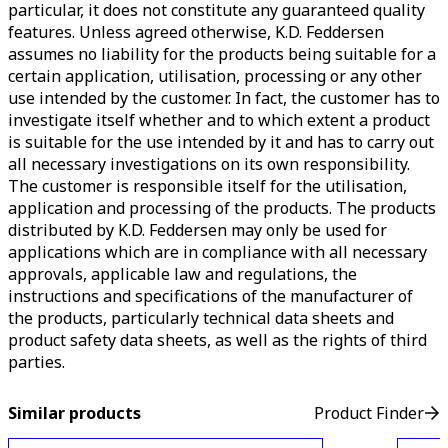
particular, it does not constitute any guaranteed quality
features. Unless agreed otherwise, K.D. Feddersen
assumes no liability for the products being suitable for a
certain application, utilisation, processing or any other
use intended by the customer. In fact, the customer has to
investigate itself whether and to which extent a product
is suitable for the use intended by it and has to carry out
all necessary investigations on its own responsibility.
The customer is responsible itself for the utilisation,
application and processing of the products. The products
distributed by K.D. Feddersen may only be used for
applications which are in compliance with all necessary
approvals, applicable law and regulations, the
instructions and specifications of the manufacturer of
the products, particularly technical data sheets and
product safety data sheets, as well as the rights of third
parties.
Similar products
Product Finder