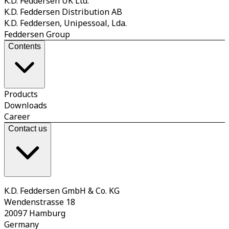
K.D. Feddersen UK Ltd.
K.D. Feddersen Distribution AB
K.D. Feddersen, Unipessoal, Lda.
Feddersen Group
Contents
Products
Downloads
Career
Contact us
K.D. Feddersen GmbH & Co. KG
Wendenstrasse 18
20097 Hamburg
Germany