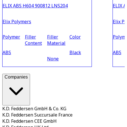
ELIX ABS H604 900812 LNS204
ELIX 
Elix Polymers
Elix P
Polymer
Filler
Filler
Color
Polym
Content
Material
ABS
Black
ABS
None
Companies
K.D. Feddersen GmbH & Co. KG
K.D. Feddersen Succursale France
K.D. Feddersen CEE GmbH