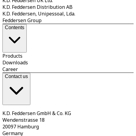
K.D. Feddersen UK Ltd.
K.D. Feddersen Distribution AB
K.D. Feddersen, Unipessoal, Lda.
Feddersen Group
Contents
Products
Downloads
Career
Contact us
K.D. Feddersen GmbH & Co. KG
Wendenstrasse 18
20097 Hamburg
Germany