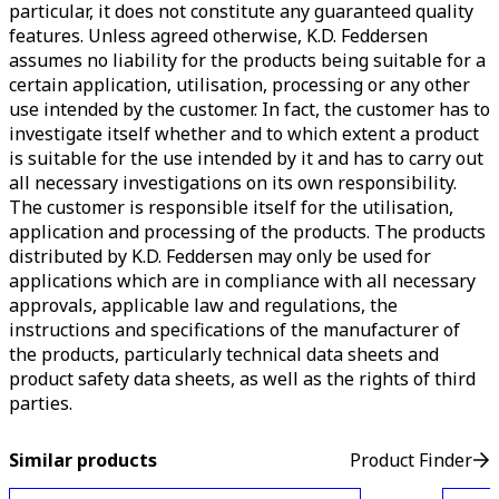
particular, it does not constitute any guaranteed quality
features. Unless agreed otherwise, K.D. Feddersen
assumes no liability for the products being suitable for a
certain application, utilisation, processing or any other
use intended by the customer. In fact, the customer has to
investigate itself whether and to which extent a product
is suitable for the use intended by it and has to carry out
all necessary investigations on its own responsibility.
The customer is responsible itself for the utilisation,
application and processing of the products. The products
distributed by K.D. Feddersen may only be used for
applications which are in compliance with all necessary
approvals, applicable law and regulations, the
instructions and specifications of the manufacturer of
the products, particularly technical data sheets and
product safety data sheets, as well as the rights of third
parties.
Similar products
Product Finder