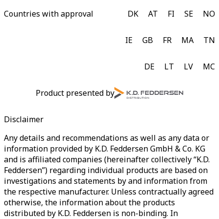
Countries with approval
DK
AT
FI
SE
NO
IE
GB
FR
MA
TN
DE
LT
LV
MC
Product presented by
Disclaimer
Any details and recommendations as well as any data or
information provided by K.D. Feddersen GmbH & Co. KG
and is affiliated companies (hereinafter collectively “K.D.
Feddersen”) regarding individual products are based on
investigations and statements by and information from
the respective manufacturer. Unless contractually agreed
otherwise, the information about the products
distributed by K.D. Feddersen is non-binding. In