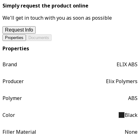
Simply request the product online
We'll get in touch with you as soon as possible
Request Info
Properties
Documents
Properties
Brand
ELIX ABS
Producer
Elix Polymers
Polymer
ABS
Color
Black
Filler Material
None