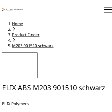
Home
Product Finder
M203 901510 schwarz
ELIX ABS M203 901510 schwarz
ELIX Polymers