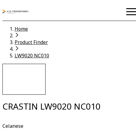
Home
Product Finder
LW9020 NC010
CRASTIN LW9020 NC010
Celanese