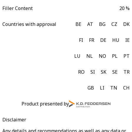
Filler Content
20 %
Countries with approval
BE
AT
BG
CZ
DK
FI
FR
DE
HU
IE
LU
NL
NO
PL
PT
RO
SI
SK
SE
TR
GB
LI
TN
CH
Product presented by
Disclaimer
Any details and recommendations as well as any data or