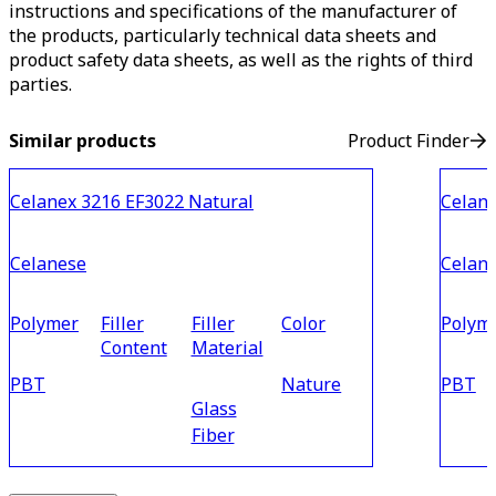
instructions and specifications of the manufacturer of
the products, particularly technical data sheets and
product safety data sheets, as well as the rights of third
parties.
Similar products
Product Finder
Celanex 3216 EF3022 Natural
Celane
Celanese
Celan
Polymer
Filler
Filler
Color
Polym
Content
Material
PBT
Nature
PBT
Glass
Fiber