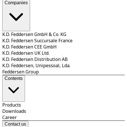
Companies
K.D. Feddersen GmbH & Co. KG
K.D. Feddersen Succursale France
K.D. Feddersen CEE GmbH
K.D. Feddersen UK Ltd.
K.D. Feddersen Distribution AB
K.D. Feddersen, Unipessoal, Lda.
Feddersen Group
Contents
Products
Downloads
Career
Contact us