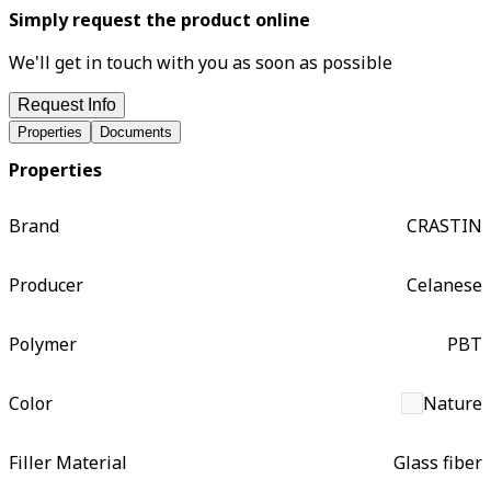
Simply request the product online
We'll get in touch with you as soon as possible
Request Info
Properties
Documents
Properties
Brand
CRASTIN
Producer
Celanese
Polymer
PBT
Color
Nature
Filler Material
Glass fiber