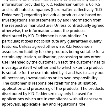
information provided by K.D. Feddersen GmbH & Co. KG
and is affiliated companies (hereinafter collectively “K.D.
Feddersen”) regarding individual products are based on
investigations and statements by and information from
the respective manufacturer. Unless contractually agreed
otherwise, the information about the products
distributed by K.D. Feddersen is non-binding. In
particular, it does not constitute any guaranteed quality
features. Unless agreed otherwise, K.D. Feddersen
assumes no liability for the products being suitable for a
certain application, utilisation, processing or any other
use intended by the customer. In fact, the customer has to
investigate itself whether and to which extent a product
is suitable for the use intended by it and has to carry out
all necessary investigations on its own responsibility.
The customer is responsible itself for the utilisation,
application and processing of the products. The products
distributed by K.D. Feddersen may only be used for
applications which are in compliance with all necessary
approvals, applicable law and regulations, the