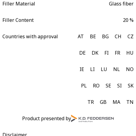
Filler Material
Glass fiber
Filler Content
20 %
Countries with approval
AT
BE
BG
CH
CZ
DE
DK
FI
FR
HU
IE
LI
LU
NL
NO
PL
RO
SE
SI
SK
TR
GB
MA
TN
Product presented by
Disclaimer