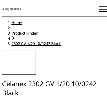
Home
Product Finder
2302 GV 1/20 10/0242 Black
Celanex 2302 GV 1/20 10/0242
Black