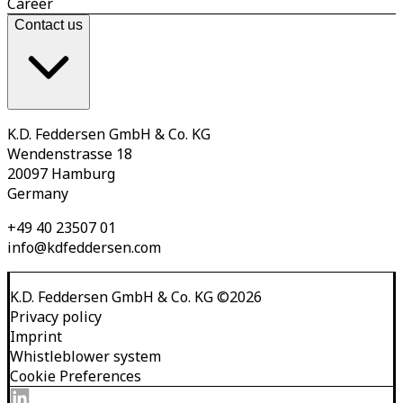
Career
Contact us
K.D. Feddersen GmbH & Co. KG
Wendenstrasse 18
20097 Hamburg
Germany
+49 40 23507 01
info@kdfeddersen.com
K.D. Feddersen GmbH & Co. KG
©
2026
Privacy policy
Imprint
Whistleblower system
Cookie Preferences