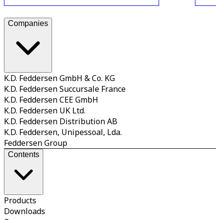
Companies
K.D. Feddersen GmbH & Co. KG
K.D. Feddersen Succursale France
K.D. Feddersen CEE GmbH
K.D. Feddersen UK Ltd.
K.D. Feddersen Distribution AB
K.D. Feddersen, Unipessoal, Lda.
Feddersen Group
Contents
Products
Downloads