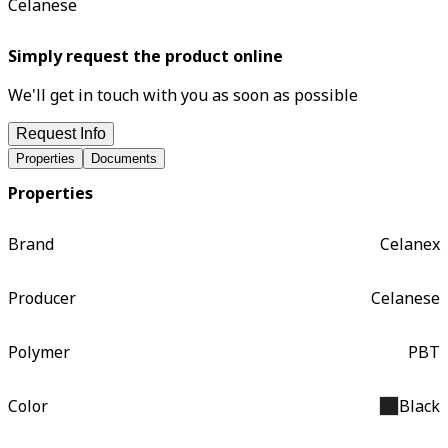
Celanese
Simply request the product online
We'll get in touch with you as soon as possible
Request Info
Properties
Documents
Properties
Brand
Celanex
Producer
Celanese
Polymer
PBT
Color
Black