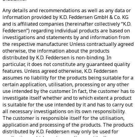
Any details and recommendations as well as any data or
information provided by K.D. Feddersen GmbH & Co. KG
and is affiliated companies (hereinafter collectively “K.D.
Feddersen”) regarding individual products are based on
investigations and statements by and information from
the respective manufacturer. Unless contractually agreed
otherwise, the information about the products
distributed by K.D. Feddersen is non-binding. In
particular, it does not constitute any guaranteed quality
features. Unless agreed otherwise, K.D. Feddersen
assumes no liability for the products being suitable for a
certain application, utilisation, processing or any other
use intended by the customer. In fact, the customer has to
investigate itself whether and to which extent a product
is suitable for the use intended by it and has to carry out
all necessary investigations on its own responsibility.
The customer is responsible itself for the utilisation,
application and processing of the products. The products
distributed by K.D. Feddersen may only be used for