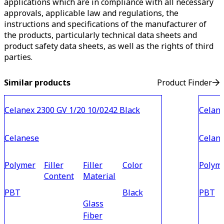
applications which are in compliance with all necessary
approvals, applicable law and regulations, the
instructions and specifications of the manufacturer of
the products, particularly technical data sheets and
product safety data sheets, as well as the rights of third
parties.
Similar products
Product Finder
Celanex 2300 GV 1/20 10/0242 Black
Celane
Celanese
Celan
Polymer
Filler
Filler
Color
Polym
Content
Material
PBT
Black
PBT
Glass
Fiber