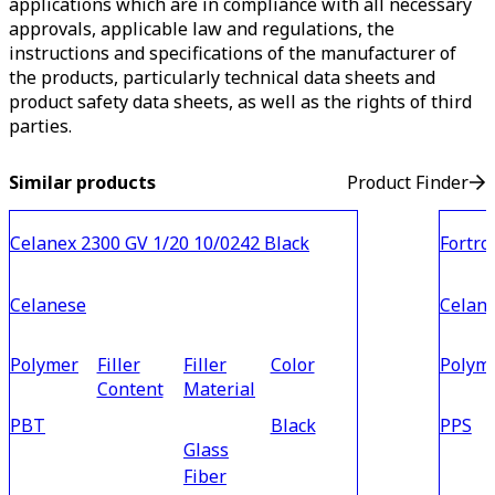
applications which are in compliance with all necessary
approvals, applicable law and regulations, the
instructions and specifications of the manufacturer of
the products, particularly technical data sheets and
product safety data sheets, as well as the rights of third
parties.
Similar products
Product Finder
Celanex 2300 GV 1/20 10/0242 Black
Fortro
Celanese
Celan
Polymer
Filler
Filler
Color
Polym
Content
Material
PBT
Black
PPS
Glass
Fiber