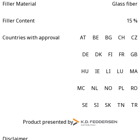
Filler Material
Glass fiber
Filler Content
15 %
Countries with approval
AT
BE
BG
CH
CZ
DE
DK
FI
FR
GB
HU
IE
LI
LU
MA
MC
NL
NO
PL
RO
SE
SI
SK
TN
TR
Product presented by
Disclaimer