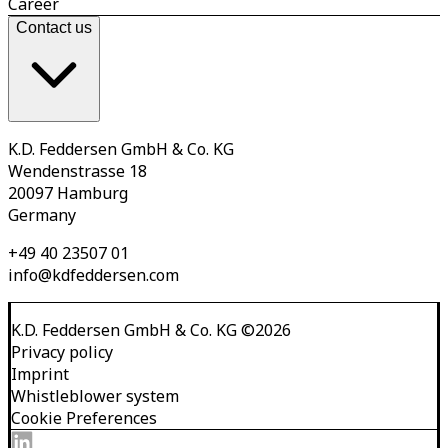
Career
Contact us
K.D. Feddersen GmbH & Co. KG
Wendenstrasse 18
20097 Hamburg
Germany
+49 40 23507 01
info@kdfeddersen.com
K.D. Feddersen GmbH & Co. KG
©
2026
Privacy policy
Imprint
Whistleblower system
Cookie Preferences