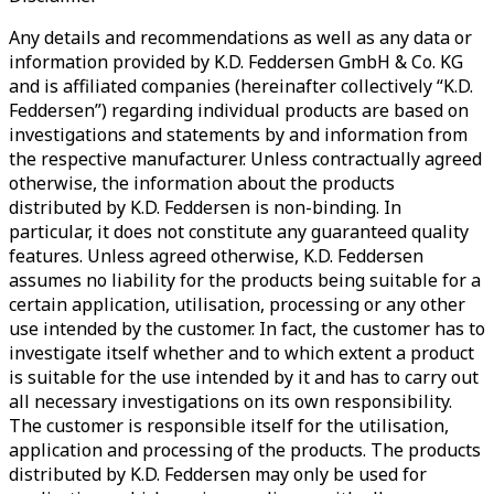
Any details and recommendations as well as any data or
information provided by K.D. Feddersen GmbH & Co. KG
and is affiliated companies (hereinafter collectively “K.D.
Feddersen”) regarding individual products are based on
investigations and statements by and information from
the respective manufacturer. Unless contractually agreed
otherwise, the information about the products
distributed by K.D. Feddersen is non-binding. In
particular, it does not constitute any guaranteed quality
features. Unless agreed otherwise, K.D. Feddersen
assumes no liability for the products being suitable for a
certain application, utilisation, processing or any other
use intended by the customer. In fact, the customer has to
investigate itself whether and to which extent a product
is suitable for the use intended by it and has to carry out
all necessary investigations on its own responsibility.
The customer is responsible itself for the utilisation,
application and processing of the products. The products
distributed by K.D. Feddersen may only be used for