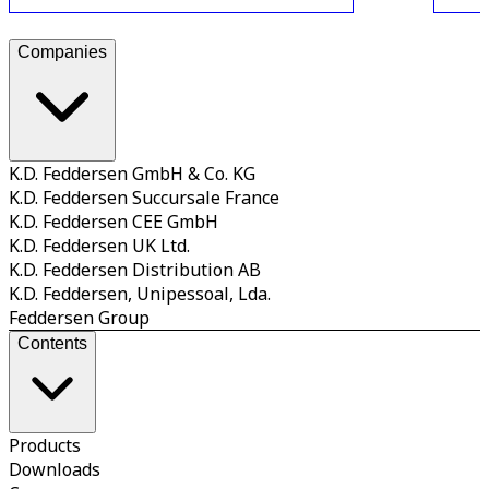
Companies
K.D. Feddersen GmbH & Co. KG
K.D. Feddersen Succursale France
K.D. Feddersen CEE GmbH
K.D. Feddersen UK Ltd.
K.D. Feddersen Distribution AB
K.D. Feddersen, Unipessoal, Lda.
Feddersen Group
Contents
Products
Downloads