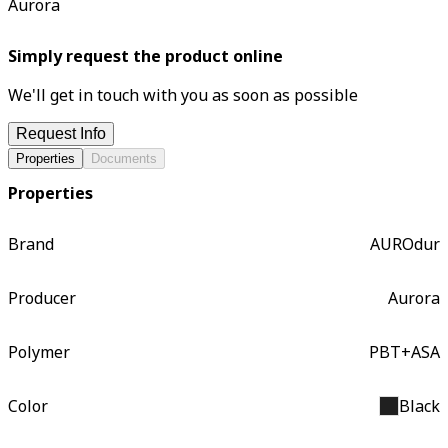
Aurora
Simply request the product online
We'll get in touch with you as soon as possible
Request Info
Properties
Documents
Properties
Brand
AUROdur
Producer
Aurora
Polymer
PBT+ASA
Color
Black