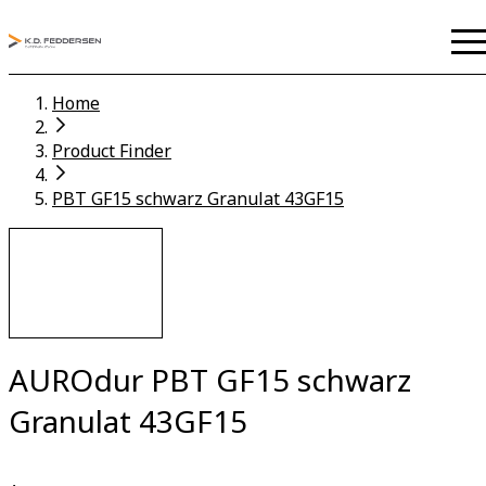
Home
Product Finder
PBT GF15 schwarz Granulat 43GF15
AUROdur PBT GF15 schwarz
Granulat 43GF15