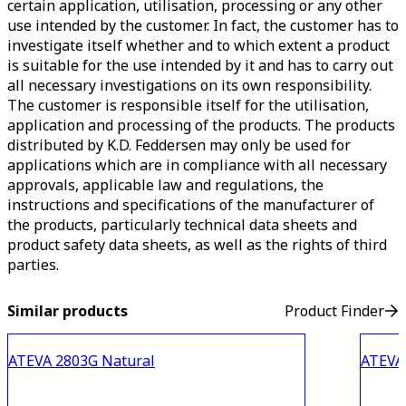
certain application, utilisation, processing or any other
use intended by the customer. In fact, the customer has to
investigate itself whether and to which extent a product
is suitable for the use intended by it and has to carry out
all necessary investigations on its own responsibility.
The customer is responsible itself for the utilisation,
application and processing of the products. The products
distributed by K.D. Feddersen may only be used for
applications which are in compliance with all necessary
approvals, applicable law and regulations, the
instructions and specifications of the manufacturer of
the products, particularly technical data sheets and
product safety data sheets, as well as the rights of third
parties.
Similar products
Product Finder
ATEVA 2803G Natural
ATEVA