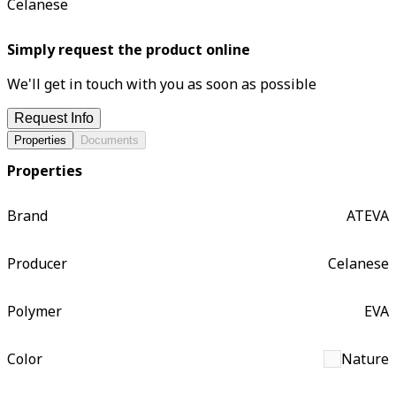
Celanese
Simply request the product online
We'll get in touch with you as soon as possible
Request Info
Properties
Documents
Properties
Brand
ATEVA
Producer
Celanese
Polymer
EVA
Color
Nature