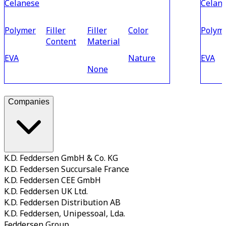
Celanese
Celan
Polymer
Filler
Filler
Color
Polym
Content
Material
EVA
Nature
EVA
None
Companies
K.D. Feddersen GmbH & Co. KG
K.D. Feddersen Succursale France
K.D. Feddersen CEE GmbH
K.D. Feddersen UK Ltd.
K.D. Feddersen Distribution AB
K.D. Feddersen, Unipessoal, Lda.
Feddersen Group