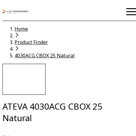
Home
Product Finder
4030ACG CBOX 25 Natural
ATEVA 4030ACG CBOX 25
Natural