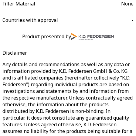
Filler Material
None
Countries with approval
-
Product presented by
Disclaimer
Any details and recommendations as well as any data or
information provided by K.D. Feddersen GmbH & Co. KG
and is affiliated companies (hereinafter collectively “K.D.
Feddersen”) regarding individual products are based on
investigations and statements by and information from
the respective manufacturer. Unless contractually agreed
otherwise, the information about the products
distributed by K.D. Feddersen is non-binding. In
particular, it does not constitute any guaranteed quality
features. Unless agreed otherwise, K.D. Feddersen
assumes no liability for the products being suitable for a