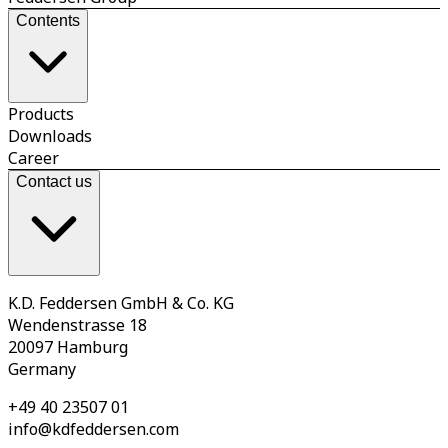
Contents
Products
Downloads
Career
Contact us
K.D. Feddersen GmbH & Co. KG
Wendenstrasse 18
20097 Hamburg
Germany
+49 40 23507 01
info@kdfeddersen.com