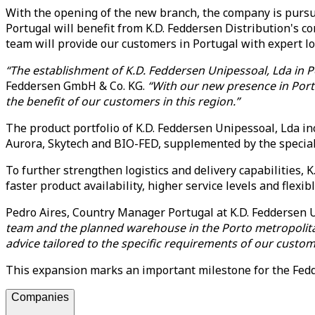
With the opening of the new branch, the company is pursuin
Portugal will benefit from K.D. Feddersen Distribution's co
team will provide our customers in Portugal with expert lo
“The establishment of K.D. Feddersen Unipessoal, Lda in P
Feddersen GmbH & Co. KG.
“With our new presence in Portu
the benefit of our customers in this region.”
The product portfolio of K.D. Feddersen Unipessoal, Lda i
Aurora, Skytech and BIO-FED, supplemented by the speci
To further strengthen logistics and delivery capabilities, 
faster product availability, higher service levels and flexib
Pedro Aires, Country Manager Portugal at K.D. Feddersen U
team and the planned warehouse in the Porto metropolitan ar
advice tailored to the specific requirements of our custom
This expansion marks an important milestone for the Fedde
Companies