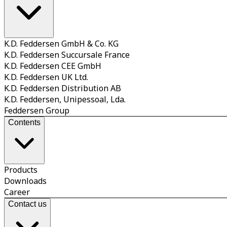
K.D. Feddersen GmbH & Co. KG
K.D. Feddersen Succursale France
K.D. Feddersen CEE GmbH
K.D. Feddersen UK Ltd.
K.D. Feddersen Distribution AB
K.D. Feddersen, Unipessoal, Lda.
Feddersen Group
Contents
Products
Downloads
Career
Contact us