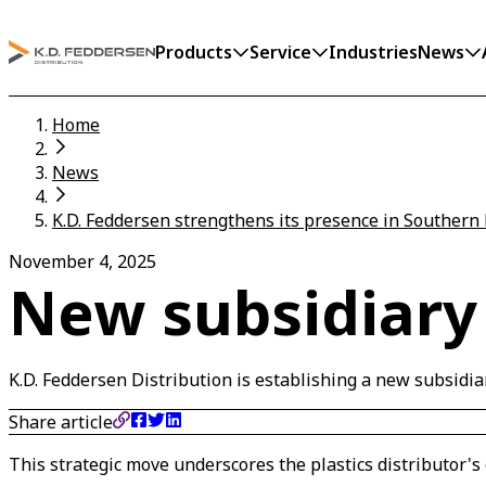
Products
Service
Industries
News
Home
News
K.D. Feddersen strengthens its presence in Southern 
November 4, 2025
New subsidiary 
K.D. Feddersen Distribution is establishing a new subsidiar
Share article
This strategic move underscores the plastics distributor