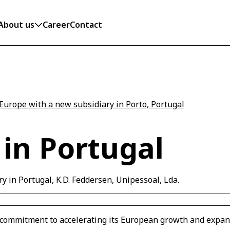
About us
Career
Contact
Europe with a new subsidiary in Porto, Portugal
in Portugal
y in Portugal, K.D. Feddersen, Unipessoal, Lda.
's commitment to accelerating its European growth and expa