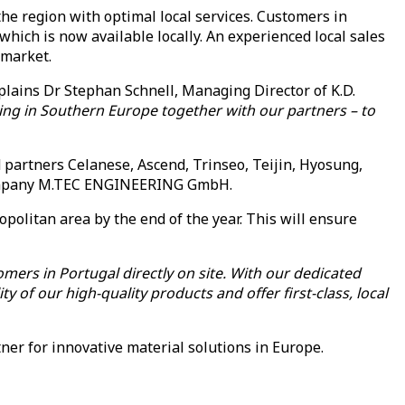
he region with optimal local services. Customers in
which is now available locally. An experienced local sales
 market.
plains Dr Stephan Schnell, Managing Director of K.D.
ring in Southern Europe together with our partners – to
 partners Celanese, Ascend, Trinseo, Teijin, Hyosung,
r company M.TEC ENGINEERING GmbH.
opolitan area by the end of the year. This will ensure
mers in Portugal directly on site. With our dedicated
y of our high-quality products and offer first-class, local
ner for innovative material solutions in Europe.