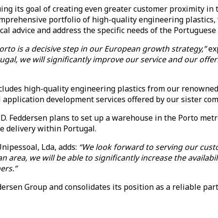
g its goal of creating even greater customer proximity in t
mprehensive portfolio of high-quality engineering plastics, 
cal advice and address the specific needs of the Portuguese
orto is a decisive step in our European growth strategy,”
ex
gal, we will significantly improve our service and our offe
ncludes high-quality engineering plastics from our renowned
al application development services offered by our siste
K.D. Feddersen plans to set up a warehouse in the Porto metr
le delivery within Portugal.
nipessoal, Lda, adds:
“We look forward to serving our custo
ea, we will be able to significantly increase the availabilit
ers.”
rsen Group and consolidates its position as a reliable part