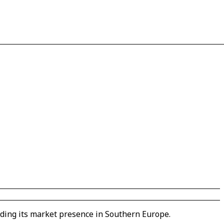
nding its market presence in Southern Europe.