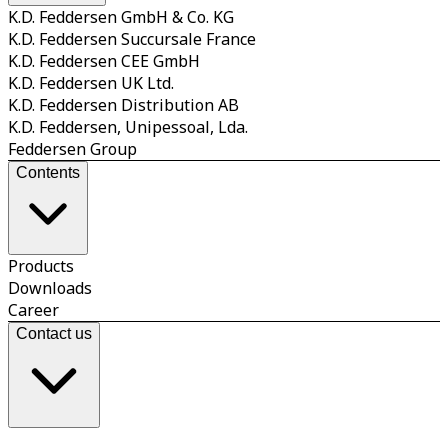
K.D. Feddersen GmbH & Co. KG
K.D. Feddersen Succursale France
K.D. Feddersen CEE GmbH
K.D. Feddersen UK Ltd.
K.D. Feddersen Distribution AB
K.D. Feddersen, Unipessoal, Lda.
Feddersen Group
Contents
Products
Downloads
Career
Contact us