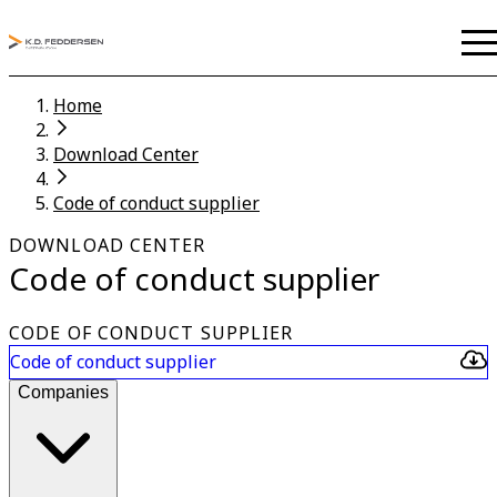
Home
Download Center
Code of conduct supplier
DOWNLOAD CENTER
Code of conduct supplier
CODE OF CONDUCT SUPPLIER
Code of conduct supplier
Companies