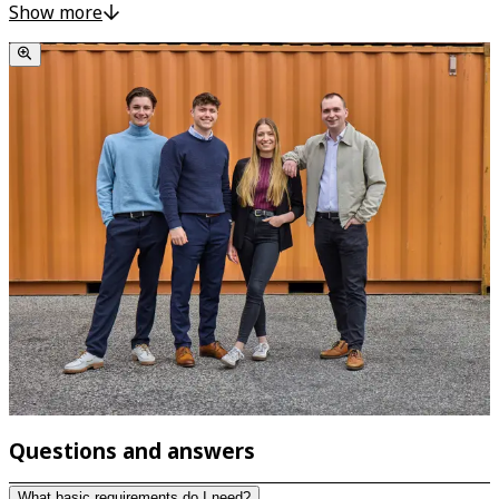
have the opportunity to get to know the processes in an
Show more
industrial company during your training. During a stay of
several weeks at AKRO-PLASTIC GmbH, PolyComp GmbH
and K.D. Feddersen UK Ltd., which belong to the group of
companies, you can get a taste of the individual
departments directly on site. A great opportunity to
expand your knowledge and make contacts!
Questions and answers
What basic requirements do I need?