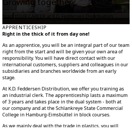
Growing together.
Start YOUR CAREER at K.D. Feddersen Distribution
APPRENTICESHIP
Right in the thick of it from day one!
As an apprentice, you will be an integral part of our team
right from the start and will be given your own area of
responsibility. You will have direct contact with our
international customers, suppliers and colleagues in our
subsidiaries and branches worldwide from an early
stage.
At K.D. Feddersen Distribution, we offer you training as
an industrial clerk. The apprenticeship lasts a maximum
of 3 years and takes place in the dual system - both at
our company and at the Schlankreye State Commercial
College in Hamburg-Eimsbüttel in block courses.
As we mainly deal with the trade in plastics, you will