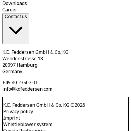
Downloads
Career
Contact us
K.D. Feddersen GmbH & Co. KG
Wendenstrasse 18
20097 Hamburg
Germany
+49 40 23507 01
info@kdfeddersen.com
K.D. Feddersen GmbH & Co. KG
©
2026
Privacy policy
Imprint
Whistleblower system
Cookie Preferences