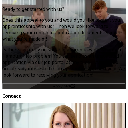
Ready to get started with us?
Does this appeal to you and would you like to start your
apprenticeship with us? Then we look forward to
receiving your complete application documents! Show us
what you're made of!
Is there currently no suitable apprenticeship vacancy in
Hamburg? No problem! You can send us an unsolicited
application via our job portal at any time
–
even if you
are already interested in an apprenticeship next year. We
look forward to receiving your application!
Apply here
Contact