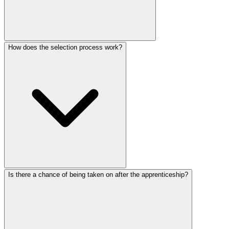
How does the selection process work?
Is there a chance of being taken on after the apprenticeship?