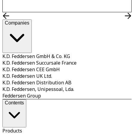
Companies
K.D. Feddersen GmbH & Co. KG
K.D. Feddersen Succursale France
K.D. Feddersen CEE GmbH
K.D. Feddersen UK Ltd.
K.D. Feddersen Distribution AB
K.D. Feddersen, Unipessoal, Lda.
Feddersen Group
Contents
Products