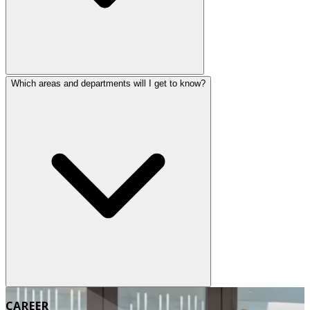
Which areas and departments will I get to know?
CAREER