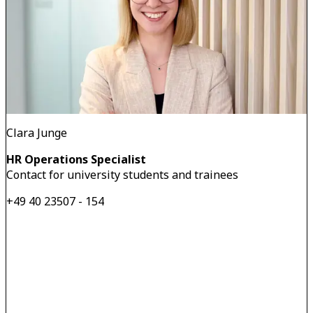
Clara Junge
HR Operations Specialist
Contact for university students and trainees
+49 40 23507 - 154