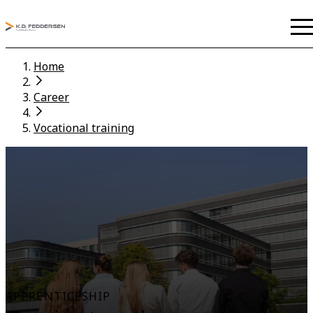
Home
Career
Vocational training
APPRENTICESHIP