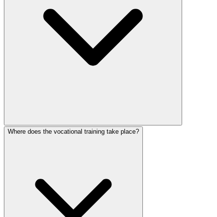
Where does the vocational training take place?