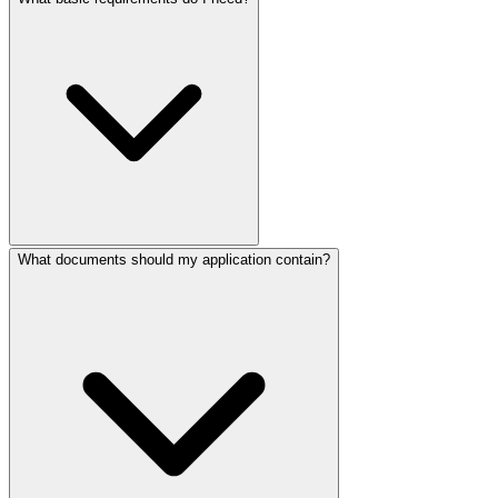
What documents should my application contain?