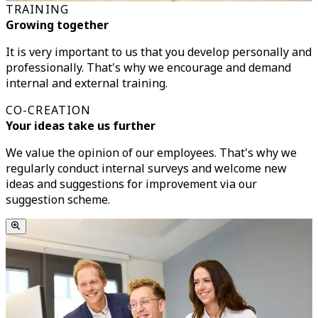
TRAINING
Growing together
It is very important to us that you develop personally and
professionally. That's why we encourage and demand
internal and external training.
CO-CREATION
Your ideas take us further
We value the opinion of our employees. That's why we
regularly conduct internal surveys and welcome new
ideas and suggestions for improvement via our
suggestion scheme.