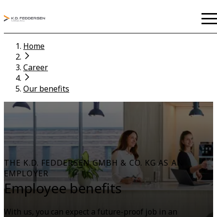
Home
Career
Our benefits
THE K.D. FEDDERSEN GMBH & CO. KG AS AN
EMPLOYER
Employee benefits
With us, you can expect a future-proof job in an