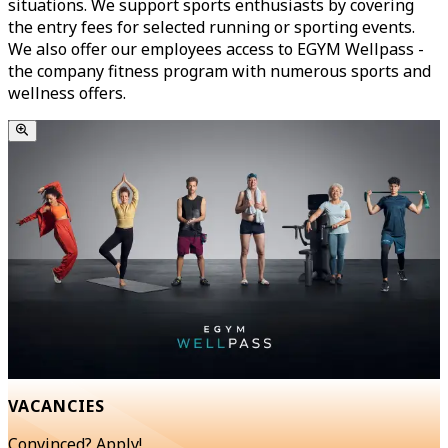
situations. We support sports enthusiasts by covering
the entry fees for selected running or sporting events.
We also offer our employees access to EGYM Wellpass -
the company fitness program with numerous sports and
wellness offers.
VACANCIES
Convinced? Apply!