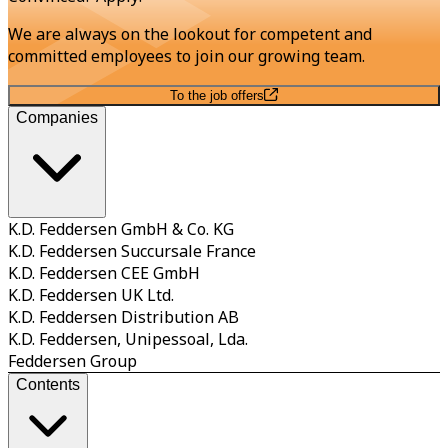
We are always on the lookout for competent and
committed employees to join our growing team.
To the job offers
Companies
K.D. Feddersen GmbH & Co. KG
K.D. Feddersen Succursale France
K.D. Feddersen CEE GmbH
K.D. Feddersen UK Ltd.
K.D. Feddersen Distribution AB
K.D. Feddersen, Unipessoal, Lda.
Feddersen Group
Contents