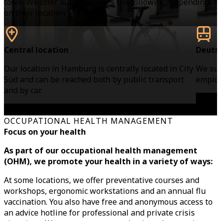
town. We offer our employees the following, depending
on their location:
Central location
Deuts
Our location in Hamburg is centrally located in City
We sub
Süd and can be reached both by public transport
employ
and by car.
OCCUPATIONAL HEALTH MANAGEMENT
Focus on your health
As part of our occupational health management
(OHM), we promote your health in a variety of ways:
At some locations, we offer preventative courses and
workshops, ergonomic workstations and an annual flu
vaccination. You also have free and anonymous access to
an advice hotline for professional and private crisis