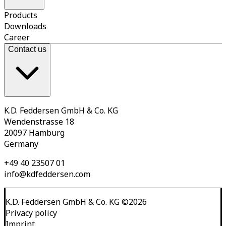
Products
Downloads
Career
Contact us
K.D. Feddersen GmbH & Co. KG
Wendenstrasse 18
20097 Hamburg
Germany
+49 40 23507 01
info@kdfeddersen.com
K.D. Feddersen GmbH & Co. KG
©
2026
Privacy policy
Imprint