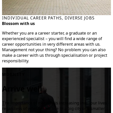
INDIVIDUAL CAREER PATHS, DIVERSE JOBS
Blossom with us
Whether you are a career starter, a graduate or an
experienced specialist
–
you will find a wide range of
career opportunities in very different areas with us.
Management not your thing? No problem: you can also
make a career with us through specialisation or project
responsibility.
MOBILITY
Arrive well
The importance of mobility is increasing in all our lives -
regardless of whether we live in a big city or a smaller