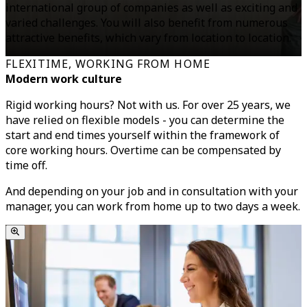
international group of companies as well as exciting and
varied challenges. You will also benefit from numerous
attractive benefits, which vary from location to location.
FLEXITIME, WORKING FROM HOME
Modern work culture
Rigid working hours? Not with us. For over 25 years, we
have relied on flexible models - you can determine the
start and end times yourself within the framework of
core working hours. Overtime can be compensated by
time off.
And depending on your job and in consultation with your
manager, you can work from home up to two days a week.